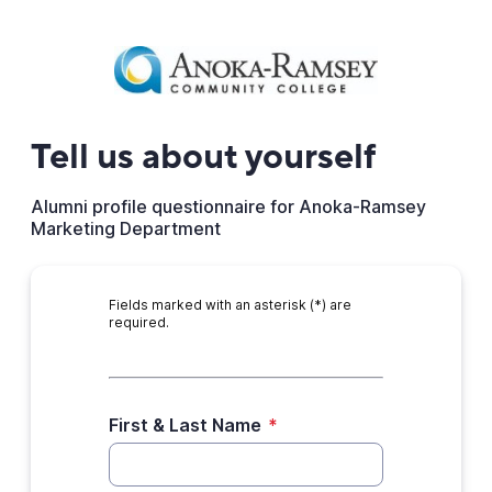
Tell us about yourself
Alumni profile questionnaire for Anoka-Ramsey
Marketing Department
Fields marked with an asterisk (*) are
required.
First & Last Name
*