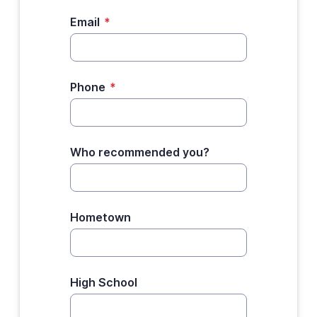
Email
*
Phone
*
Who recommended you?
Hometown
High School