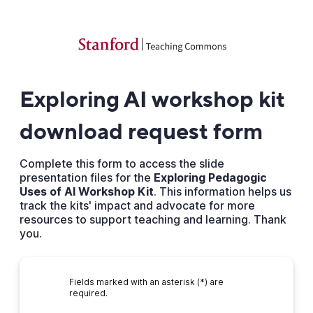
Exploring AI workshop kit
download request form
Complete this form to access the slide
presentation files for the
Exploring Pedagogic
Uses of AI Workshop Kit
. This information helps us
track the kits' impact and advocate for more
resources to support teaching and learning. Thank
you.
Fields marked with an asterisk (*) are
required.