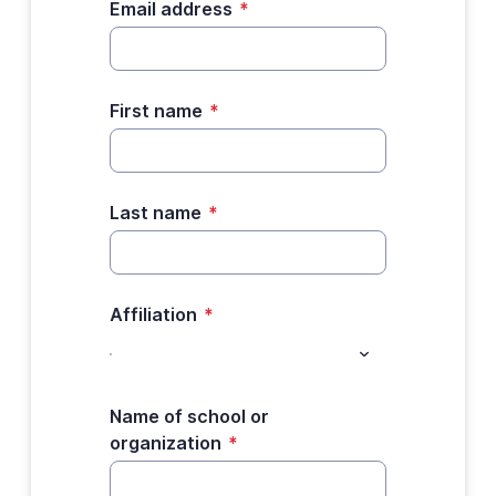
Email address
*
First name
*
Last name
*
Affiliation
*
Name of school or
organization
*