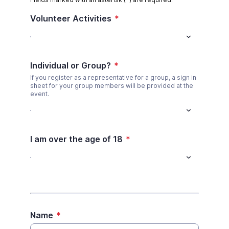
Volunteer Activities
*
Individual or Group?
*
If you register as a representative for a group, a sign in
sheet for your group members will be provided at the
event.
I am over the age of 18
*
Name
*