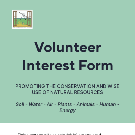
Volunteer
Interest Form
PROMOTING THE CONSERVATION AND WISE
USE OF NATURAL RESOURCES
Soil - Water - Air - Plants - Animals - Human -
Energy
Fields marked with an asterisk (*) are required.