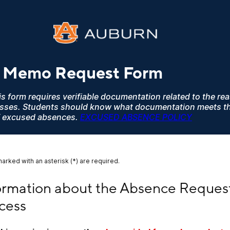
 Memo Request Form
s form requires verifiable documentation related to the re
asses. Students should know what documentation meets t
 of excused absences.
EXCUSED ABSENCE POLICY
marked with an asterisk (*) are required.
mation about the Absence Request Process
ormation about the Absence Request
cess