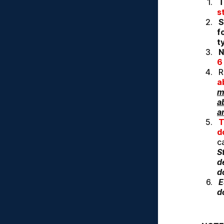
T
s
S
f
t
N
6
R
a
m
a
a
T
d
S
d
d
E
d