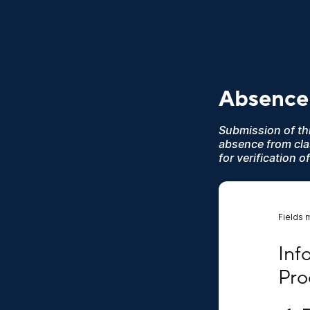
Absence
Submission of thi
absence from cl
for verification
Fields 
Infor
Inf
Pro