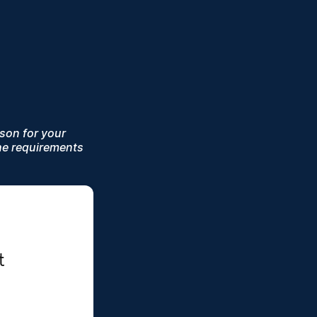
ason for your
he requirements
 