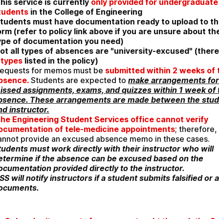
his service is currently 
only provided for undergraduate 
tudents
 in the College of Engineering
tudents must have documentation ready to upload to thi
orm (refer to policy link above if you are unsure about the
ype of documentation you need)
ot all types of absences are "university-excused" (there
 types
 listed in the policy)
equests for memos must be 
submitted within 2 weeks of t
bsence.
 Students are expected to 
make arrangements for 
issed assignments, exams, and quizzes within 1 week of t
bsence. These arrangements are made between the stud
nd instructor.
he Engineering Student Services office cannot verify 
ocumentation of tele-medicine appointments
; therefore,
cannot provide an excused absence memo in these cases. 
tudents must work directly with their instructor who will 
etermine if the absence can be excused based on the 
ocumentation provided directly to the instructor. 
SS will notify instructors if a student submits falsified or al
ocuments.  