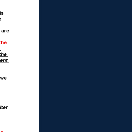
s 
 
 are
he 
he 
ent 
 we 
ter 