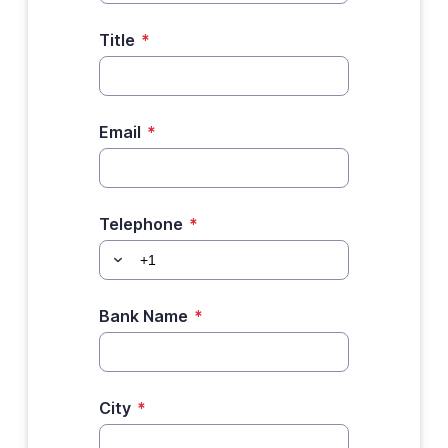
Title
*
Email
*
Telephone
*
Bank Name
*
City
*