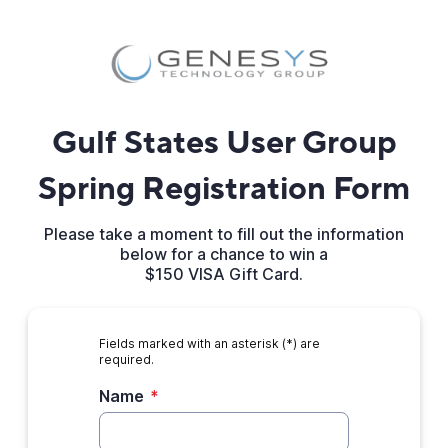
Gulf States User Group
Spring Registration Form
Please take a moment to fill out the information
below for a chance to win a
$150 VISA Gift Card.
Fields marked with an asterisk (*) are
required.
Name
*