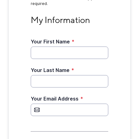
required.
My Information
My Information
Your First Name
*
Your Last Name
*
Your Email Address
*