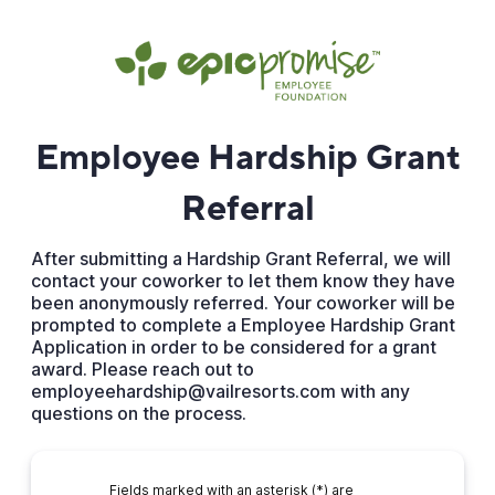
Employee Hardship Grant
Referral
After submitting a Hardship Grant Referral, we will
contact your coworker to let them know they have
been anonymously referred. Your coworker will be
prompted to complete a Employee Hardship Grant
Application in order to be considered for a grant
award. Please reach out to
employeehardship@vailresorts.com with any
questions on the process.
Fields marked with an asterisk (*) are