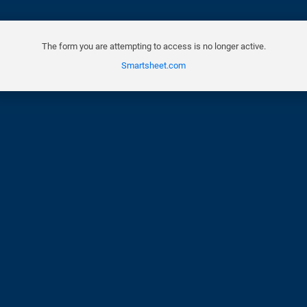
The form you are attempting to access is no longer active.
Smartsheet.com