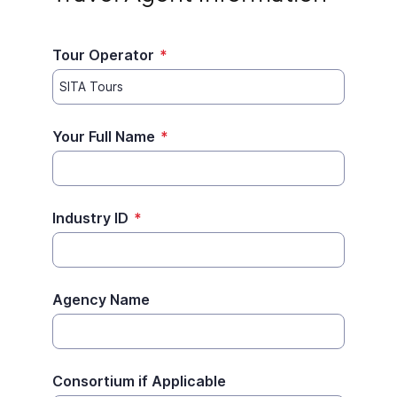
Tour Operator
*
Your Full Name
*
Industry ID
*
Agency Name
Consortium if Applicable