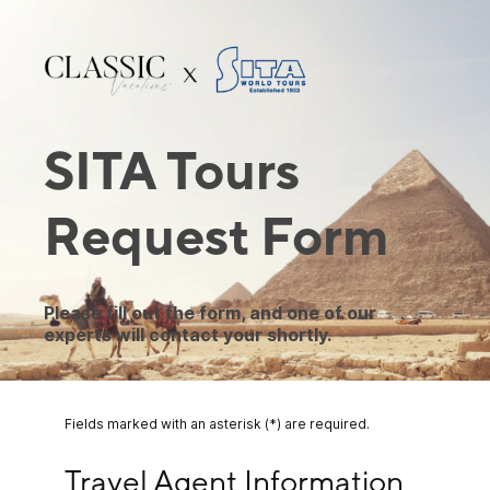
SITA Tours
Request Form
Please fill out the form, and one of our
experts will contact your shortly.
Fields marked with an asterisk (*) are required.
Travel Agent Information
Travel Agent Information