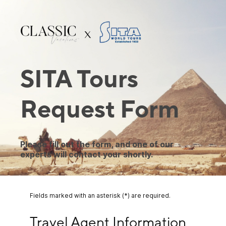
SITA Tours
Request Form
Please fill out the form, and one of our
experts will contact your shortly.
Fields marked with an asterisk (*) are required.
Travel Agent Information
Travel Agent Information