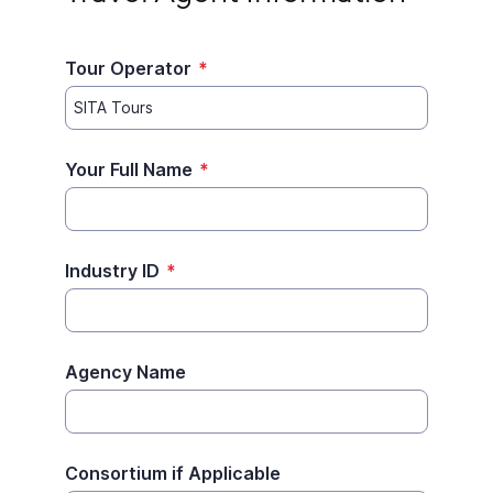
Tour Operator
*
Your Full Name
*
Industry ID
*
Agency Name
Consortium if Applicable