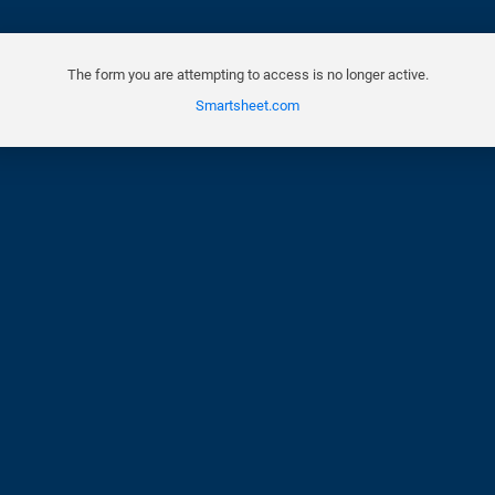
The form you are attempting to access is no longer active.
Smartsheet.com