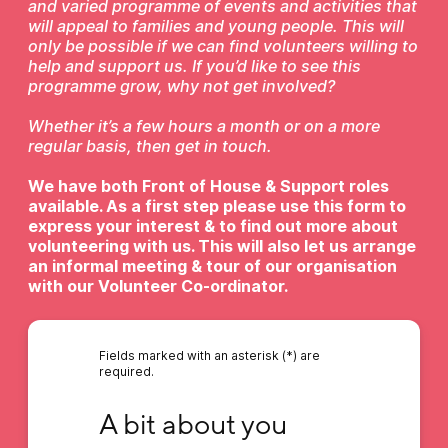
and varied programme of events and activities that
will appeal to families and young people. This will
only be possible if we can find volunteers willing to
help and support us. If you’d like to see this
programme grow, why not get involved?
Whether it’s a few hours a month or on a more
regular basis, then get in touch.
We have both Front of House & Support roles
available. As a first step please use this form to
express your interest & to find out more about
volunteering with us. This will also let us arrange
an informal meeting & tour of our organisation
with our Volunteer Co-ordinator.
Fields marked with an asterisk (*) are
required.
A bit about you
A bit about you