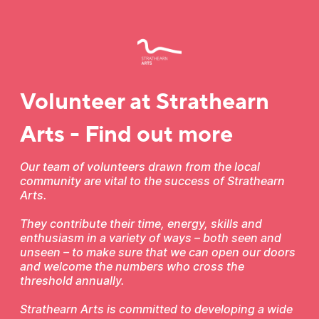
Volunteer at Strathearn
Arts - Find out more
Our team of volunteers drawn from the local
community are vital to the success of Strathearn
Arts.
They contribute their time, energy, skills and
enthusiasm in a variety of ways – both seen and
unseen – to make sure that we can open our doors
and welcome the numbers who cross the
threshold annually.
Strathearn Arts is committed to developing a wide