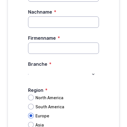
Nachname
*
Firmenname
*
Branche
*
Region
*
North America
South America
Europe
Asia