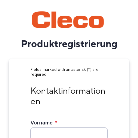
Produktregistrierung
Fields marked with an asterisk (*) are
required.
Kontaktinformationen
Kontaktinformation
en
Vorname
*