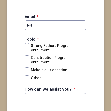
Email
*
Topic
*
Strong Fathers Program
enrollment
Construction Program
enrollment
Make a suit donation
Other
How can we assist you?
*