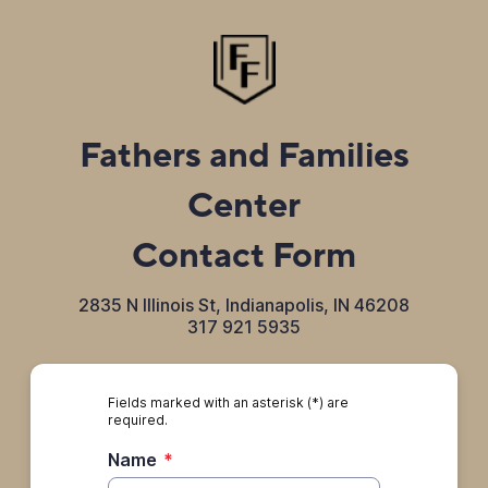
Fathers and Families
Center
Contact Form
2835 N Illinois St, Indianapolis, IN 46208
317 921 5935
Fields marked with an asterisk (*) are
required.
Name
*