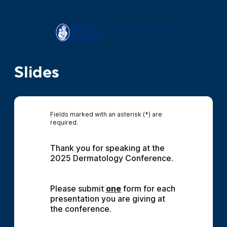
Slides
Fields marked with an asterisk (*) are
required.
Thank you for speaking at the 
2025 Dermatology Conference.
Please submit 
one
 form for each 
presentation you are giving at 
the conference.