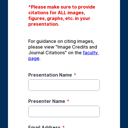
*Please make sure to provide 
citations for ALL images, 
figures, graphs, etc. in your 
presentation.
For guidance on citing images, 
please view "Image Credits and 
Journal Citations" on the 
faculty 
page
.
Presentation Name
*
Presenter Name
*
Email Address
*