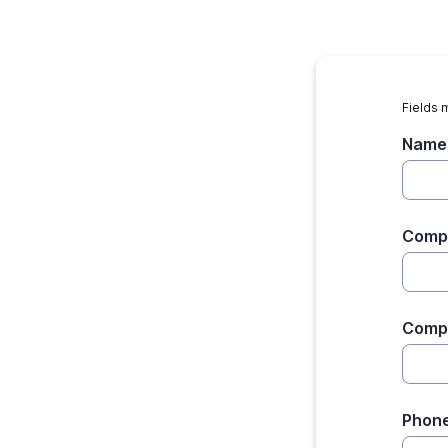
Fields 
Name
Comp
Comp
Phon