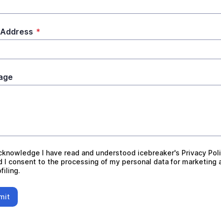
 Address
*
age
nowledge I have read and understood icebreaker's Privacy
acknowledge I have read and understood icebreaker's Privacy Pol
d I consent to the processing of my personal data for marketing 
filing.
mit