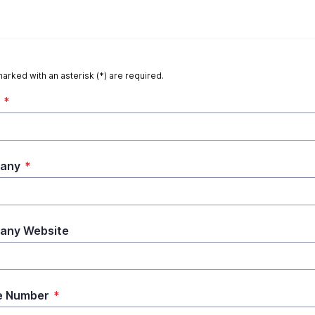
marked with an asterisk (*) are required.
*
any
*
any Website
e Number
*