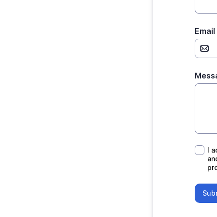
Email
Mess
I ack
I 
an
pro
Sub