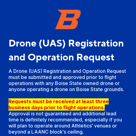
Drone (UAS) Registration
and Operation Request
A Drone (UAS) Registration and Operation Request
must be submitted and approved prior to flight
operations with any Boise State owned drone or
anyone operating a drone on Boise State grounds.
Requests must be received at least three
business days prior to flight operations.
Approval is not guaranteed and additional lead
time is definitely recommended, especially if you
will plan to operate around Athletics' venues or
beyond a LAANC block's ceiling.