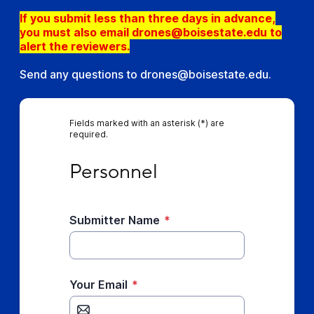
If you submit less than three days in advance,
you must also email drones@boisestate.edu to
alert the reviewers.
Send any questions to drones@boisestate.edu.
Fields marked with an asterisk (*) are
required.
Personnel
Personnel
Submitter Name
*
Your Email
*