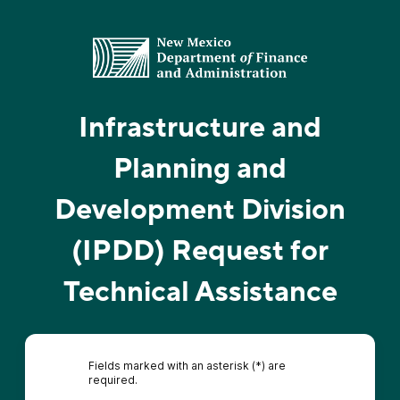
Infrastructure and
Planning and
Development Division
(IPDD) Request for
Technical Assistance
Fields marked with an asterisk (*) are
required.