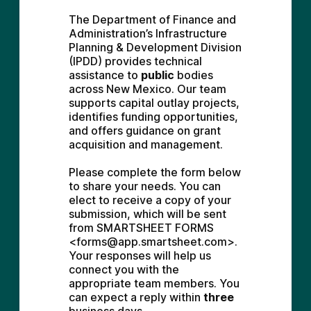
The Department of Finance and 
Administration’s Infrastructure 
Planning & Development Division 
(IPDD) provides technical 
assistance to 
public
 bodies 
across New Mexico. Our team 
supports capital outlay projects, 
identifies funding opportunities, 
and offers guidance on grant 
acquisition and management.
Please complete the form below 
to share your needs. You can 
elect to receive a copy of your 
submission, which will be sent 
from SMARTSHEET FORMS 
<forms@app.smartsheet.com>. 
Your responses will help us 
connect you with the 
appropriate team members. You 
can expect a reply within 
three 