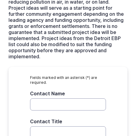
reducing pollution in air, in water, or on land.
Project ideas will serve as a starting point for
further community engagement depending on the
leading agency and funding opportunity, including
grants or enforcement settlements. There is no
guarantee that a submitted project idea will be
implemented. Project ideas from the Detroit EBP
list could also be modified to suit the funding
opportunity before they are approved and
implemented.
Fields marked with an asterisk (*) are
required.
Contact Name
Contact Title