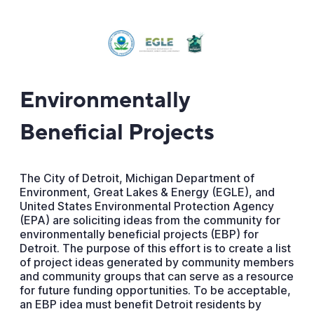
Environmentally
Beneficial Projects
The City of Detroit, Michigan Department of
Environment, Great Lakes & Energy (EGLE), and
United States Environmental Protection Agency
(EPA) are soliciting ideas from the community for
environmentally beneficial projects (EBP) for
Detroit. The purpose of this effort is to create a list
of project ideas generated by community members
and community groups that can serve as a resource
for future funding opportunities. To be acceptable,
an EBP idea must benefit Detroit residents by