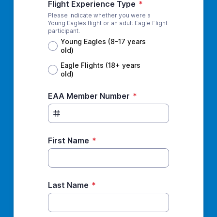
Flight Experience Type
*
Please indicate whether you were a
Young Eagles flight or an adult Eagle Flight
participant.
Young Eagles (8-17 years
old)
Eagle Flights (18+ years
old)
EAA Member Number
*
First Name
*
Last Name
*