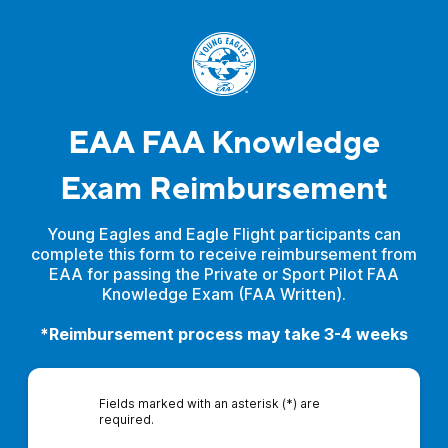
EAA FAA Knowledge
Exam Reimbursement
Young Eagles and Eagle Flight participants can
complete this form to receive reimbursement from
EAA for passing the Private or Sport Pilot FAA
Knowledge Exam (FAA Written).
*Reimbursement process may take 3-4 weeks
Fields marked with an asterisk (*) are
required.