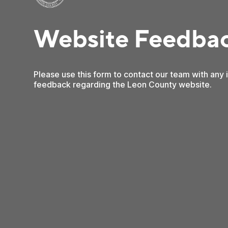
Website Feedba
Please use this form to contact our team with any
feedback regarding the Leon County website.