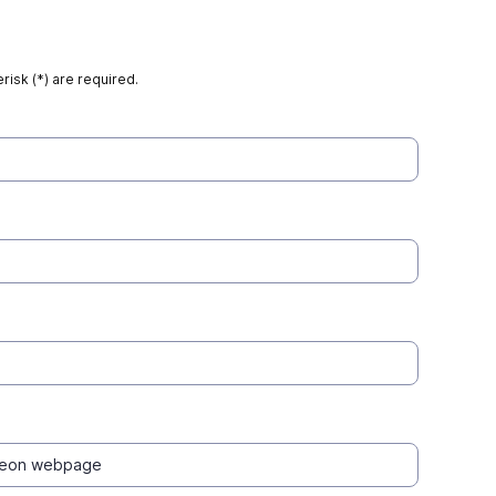
risk (*) are required.