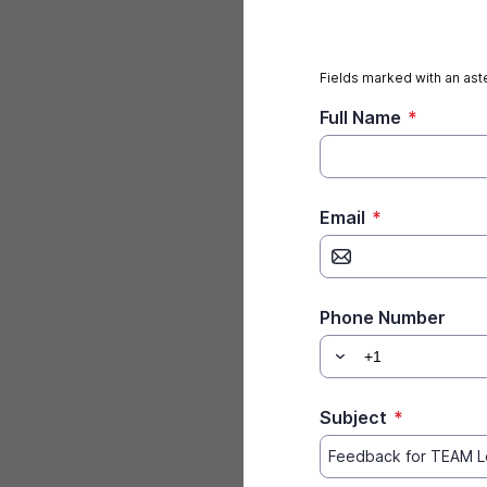
Fields marked with an aste
Full Name
*
Email
*
Phone Number
Subject
*