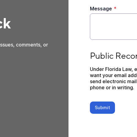
Message
*
ck
 issues, comments, or
Public Records Dis
Public Reco
Under Florida Law, e
want your email addr
send electronic mail 
phone or in writing.
Submit