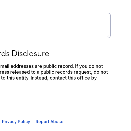
closure
rds Disclosure
mail addresses are public record. If you do not 
ess released to a public records request, do not 
to this entity. Instead, contact this office by 
Privacy Policy
Report Abuse