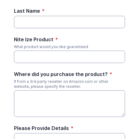
Last Name
*
Nite Ize Product
*
What product would you like guaranteed
Where did you purchase the product?
*
If from a 3rd party reseller on Amazon.com or other
website, please specify the reseller.
Please Provide Details
*