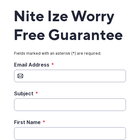
Nite Ize Worry
Free Guarantee
Fields marked with an asterisk (*) are required.
Email Address
*
Subject
*
First Name
*