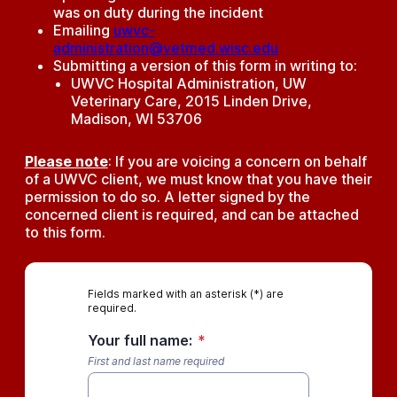
was on duty during the incident
Emailing
uwvc-
administration@vetmed.wisc.edu
Submitting a version of this form in writing to:
UWVC Hospital Administration, UW
Veterinary Care, 2015 Linden Drive,
Madison, WI 53706
Please note
: If you are voicing a concern on behalf
of a UWVC client, we must know that you have their
permission to do so. A letter signed by the
concerned client is required, and can be attached
to this form.
Fields marked with an asterisk (*) are
required.
Your full name:
*
First and last name required