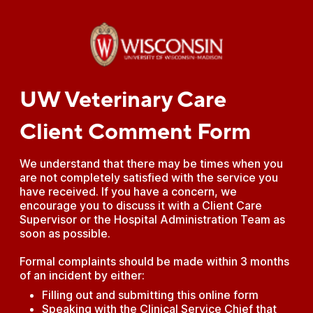
UW Veterinary Care
Client Comment Form
We understand that there may be times when you
are not completely satisfied with the service you
have received. If you have a concern, we
encourage you to discuss it with a Client Care
Supervisor or the Hospital Administration Team as
soon as possible.
Formal complaints should be made within 3 months
of an incident by either:
Filling out and submitting this online form
Speaking with the Clinical Service Chief that