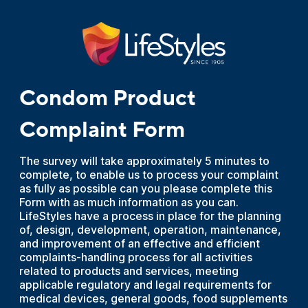
Condom Product
Complaint Form
The survey will take approximately 5 minutes to
complete, to enable us to process your complaint
as fully as possible can you please complete this
Form with as much information as you can.
LifeStyles have a process in place for the planning
of, design, development, operation, maintenance,
and improvement of an effective and efficient
complaints-handling process for all activities
related to products and services, meeting
applicable regulatory and legal requirements for
medical devices, general goods, food supplements