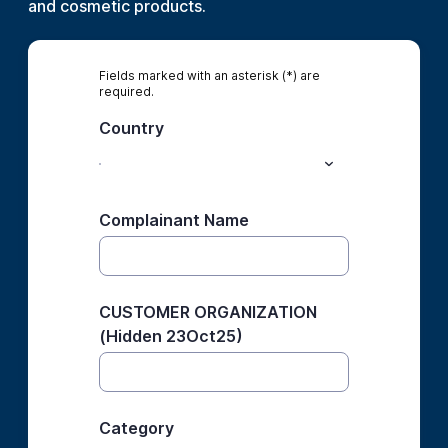
and cosmetic products.
Fields marked with an asterisk (*) are
required.
Country
Complainant Name
CUSTOMER ORGANIZATION
(Hidden 23Oct25)
Category