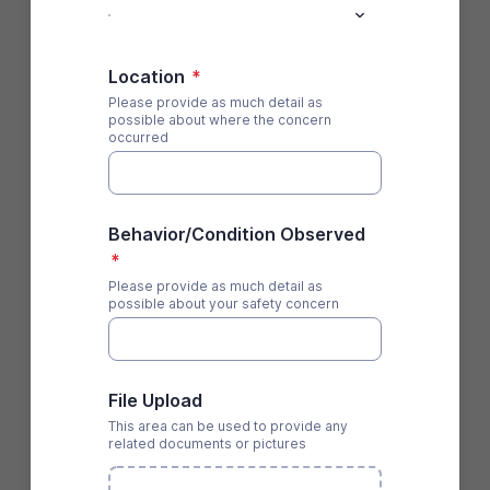
Location
*
Please provide as much detail as
possible about where the concern
occurred
Behavior/Condition Observed
*
Please provide as much detail as
possible about your safety concern
File Upload
This area can be used to provide any
related documents or pictures