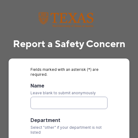
Report a Safety Concern
Fields marked with an asterisk (*) are
required.
Name
Leave blank to submit anonymously
Department
Select "other" if your department is not
listed