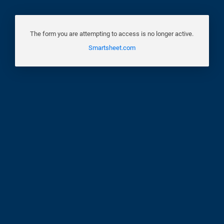
The form you are attempting to access is no longer active.
Smartsheet.com