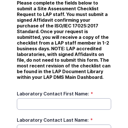
Please complete the fields below to 
submit a Site Assessment Checklist 
Request to LAP staff. You must submit a 
signed Affidavit confirming your 
purchase of the ISO/IEC 17025:2017 
Standard. Once your request is 
submitted, you will receive a copy of the 
checklist from a LAP staff member in 1-2 
business days. NOTE: LAP accredited 
laboratories, with signed Affidavits on 
file, do not need to submit this form. The 
most recent revision of the checklist can 
be found in the LAP Document Library 
within your LAP DMS Main Dashboard.
Laboratory Contact First Name:
*
Laboratory Contact Last Name:
*