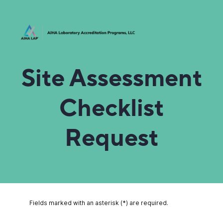
Site Assessment
Checklist
Request
Fields marked with an asterisk (*) are required.