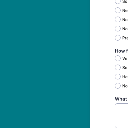
So
Ne
No
Not
Pr
How f
Ve
So
Hea
Not
What 