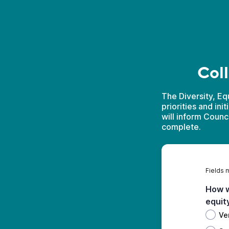
Coll
The Diversity, Eq
priorities and ini
will inform Counc
complete.
Fields 
How w
equit
Ve