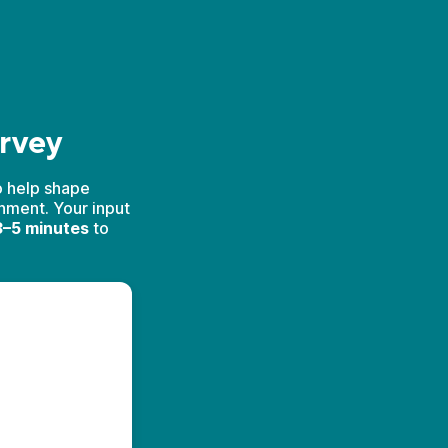
urvey
o help shape
onment. Your input
–5 minutes
to