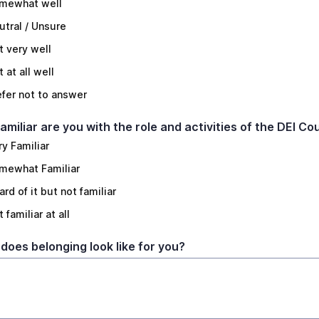
mewhat well
utral / Unsure
t very well
 at all well
efer not to answer
amiliar are you with the role and activities of the DEI Co
ry Familiar
mewhat Familiar
rd of it but not familiar
 familiar at all
does belonging look like for you?