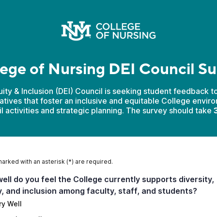
ege of Nursing DEI Council S
uity & Inclusion (DEI) Council is seeking student feedback t
tiatives that foster an inclusive and equitable College envir
il activities and strategic planning. The survey should take
3
marked with an asterisk (*) are required.
ell do you feel the College currently supports diversity,
y, and inclusion among faculty, staff, and students?
ry Well