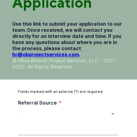
Application
Use this link to submit your application to our
team. Once received, we will contact you
directly for an interview date and time. If you
have any questions about where you are in
the process, please contact
hr@obprojectservices.com
.
© Olive Branch Project Services, LLC – 2021-
2025. All Rights Reserved.
Fields marked with an asterisk (*) are required.
Referral Source
*