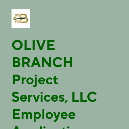
OLIVE
BRANCH
Project
Services, LLC
Employee