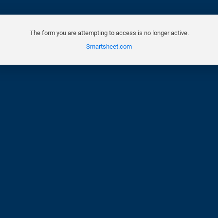
The form you are attempting to access is no longer active.
Smartsheet.com