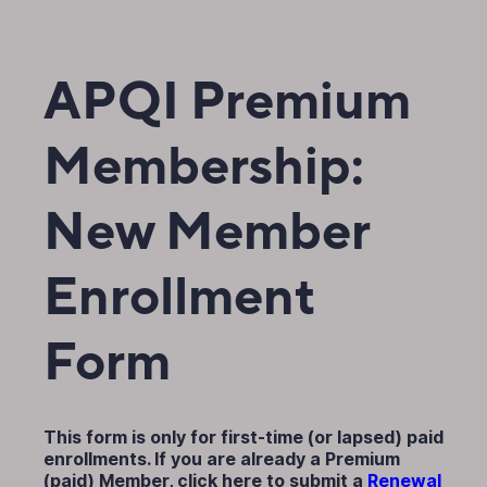
APQI Premium
Membership:
New Member
Enrollment
Form
This form is only for first-time (or lapsed) paid
enrollments. If you are already a Premium
(paid) Member, click here to submit a
Renewal 