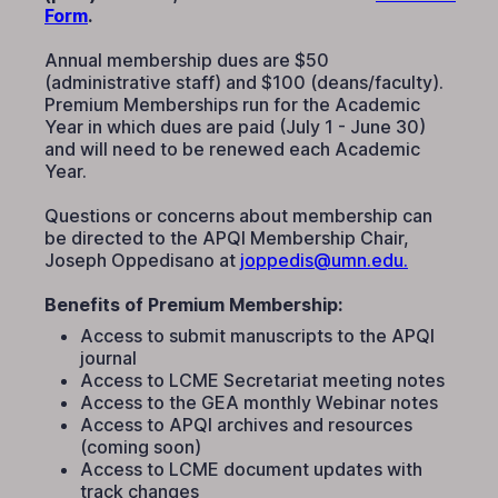
Form
.
Annual membership dues are $50
(administrative staff) and $100 (deans/faculty).
Premium Memberships run for the Academic
Year in which dues are paid (July 1 - June 30)
and will need to be renewed each Academic
Year.
Questions or concerns about membership can
be directed to the APQI Membership Chair,
Joseph Oppedisano at
joppedis@umn.edu.
Benefits of Premium Membership:
Access to submit manuscripts to the APQI
journal
Access to LCME Secretariat meeting notes
Access to the GEA monthly Webinar notes
Access to APQI archives and resources
(coming soon)
Access to LCME document updates with
track changes