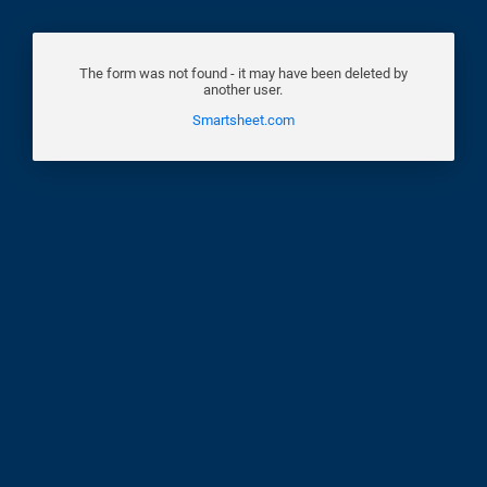
The form was not found - it may have been deleted by
another user.
Smartsheet.com