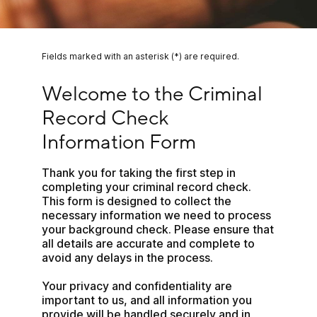
Fields marked with an asterisk (*) are required.
Welcome to the Criminal Record Check Informat
Welcome to the Criminal 
Record Check 
Information Form
Thank you for taking the first step in 
completing your criminal record check. 
This form is designed to collect the 
necessary information we need to process 
your background check. Please ensure that 
all details are accurate and complete to 
avoid any delays in the process.
Your privacy and confidentiality are 
important to us, and all information you 
provide will be handled securely and in 