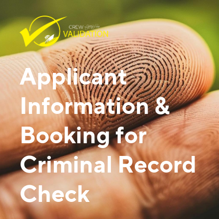
Applicant
Information &
Booking for
Criminal Record
Check