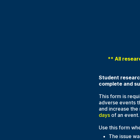
** All resear
Student research
complete and sub
This form is requ
adverse events t
and increase the 
days
of an event.
Use this form whe
The issue was