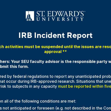
IRB Incident Report
ch activities must be suspended until the issues are res
approval **
ers: Your SEU faculty advisor is the responsible party
mit this form.
ired by federal regulations to report any unanticipated pro
hat occur during IRB-approved research. Situations that un
risk to subjects in any capacity
must be reported within five
n all of the following conditions are met:
 not anticipated or foreseen (e.g. not described in the Con