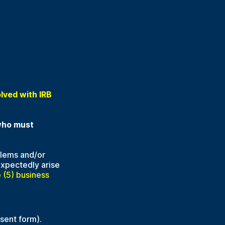
olved with IRB
 who must
blems and/or
expectedly arise
 (5) business
sent form).