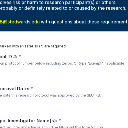
olves risk or harm to research participant(s) or others.
probably or definitely related to or caused by the research.
RB@stedwards.edu
with questions about these requirement
marked with an asterisk (*) are required.
ol ID #:
*
our protocol number below including zeros. Or type "Exempt" if applicable.
pproval Date:
*
he date this research protocol was approved by the SEU IRB.
ipal Investigator Name(s):
*
dent, your faculty advisor should be filling out this form for you.