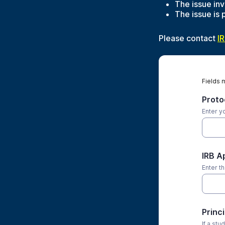
The issue inv
The issue is 
Please contact
I
Fields 
Protoc
Enter y
IRB A
Enter t
Princ
If a stu