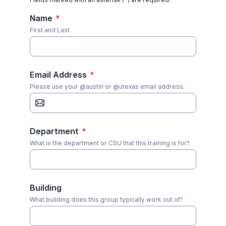
Name
*
First and Last.
Email Address
*
Please use your @austin or @utexas email address.
Department
*
What is the department or CSU that this training is for?
Building
What building does this group typically work out of?