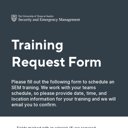
Training
Request Form
Please fill out the following form to schedule an
SEM training. We work with your teams
schedule, so please provide date, time, and
location information for your training and we will
email you to confirm.
Fields marked with an asterisk (*) are required.