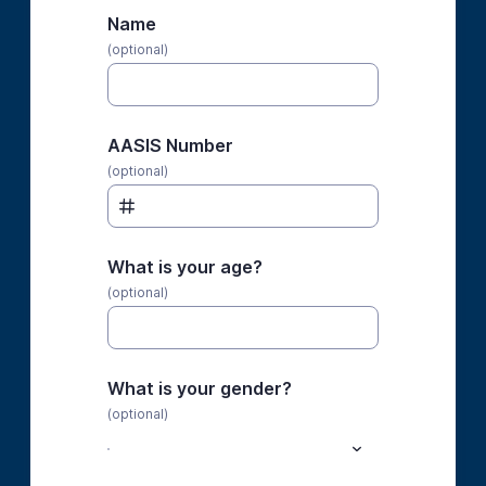
Name
(optional)
AASIS Number
(optional)
What is your age?
(optional)
What is your gender?
(optional)