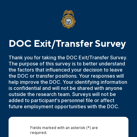
DOC Exit/Transfer Survey
Thank you for taking the DOC Exit/Transfer Survey.
The purpose of this survey is to better understand
the factors that influenced your decision to leave
the DOC or transfer positions. Your responses will
help improve the DOC. Your identifying information
is confidential and will not be shared with anyone
outside the research team. Surveys will not be
added to participant's personnel file or affect
future employment opportunities with the DOC.
Fields marked with an asterisk (*) are
required.