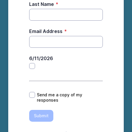
Last Name
*
Email Address
*
6/11/2026
*
Send me a copy of my
responses
Submit