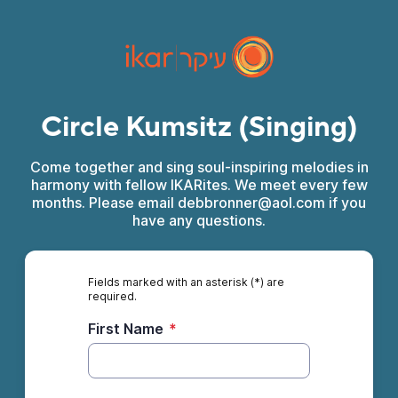
Circle Kumsitz (Singing)
Come together and sing soul-inspiring melodies in
harmony with fellow IKARites. We meet every few
months. Please email debbronner@aol.com if you
have any questions.
Fields marked with an asterisk (*) are
required.
First Name
*