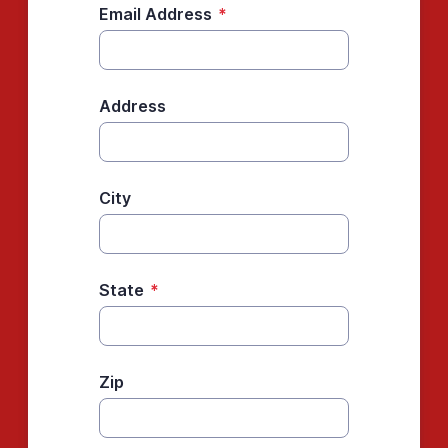
Email Address
*
Address
City
State
*
Zip