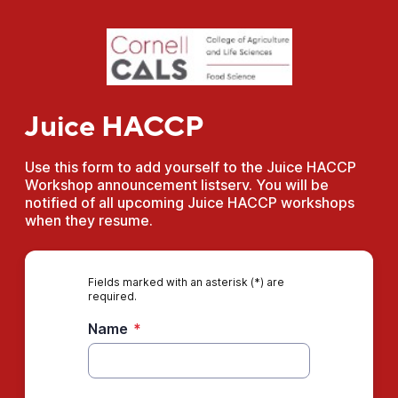
Juice HACCP
Use this form to add yourself to the Juice HACCP
Workshop announcement listserv. You will be
notified of all upcoming Juice HACCP workshops
when they resume.
Fields marked with an asterisk (*) are
required.
Name
*