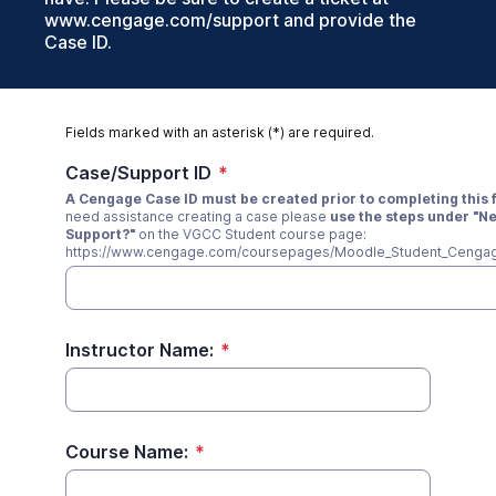
www.cengage.com/support and provide the
Case ID.
Fields marked with an asterisk (*) are required.
Case/Support ID
*
A Cengage Case ID must be created prior to completing this 
need assistance creating a case please
use the steps under "N
Support?"
on the VGCC Student course page:
https://www.cengage.com/coursepages/Moodle_Student_Cengag
Instructor Name:
*
Course Name:
*