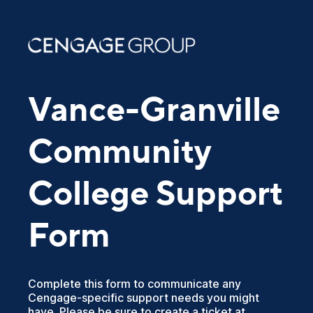
Vance-Granville
Community
College Support
Form
Complete this form to communicate any
Cengage-specific support needs you might
have. Please be sure to create a ticket at