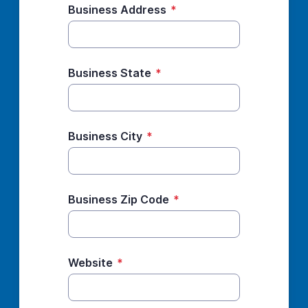
Business Address
*
Business State
*
Business City
*
Business Zip Code
*
Website
*