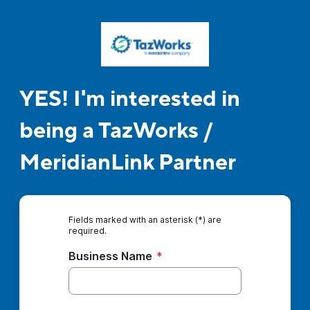
YES! I'm interested in
being a TazWorks /
MeridianLink Partner
Fields marked with an asterisk (*) are
required.
Business Name
*