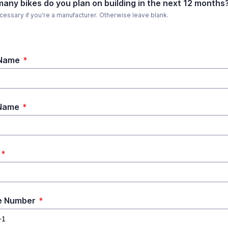
any bikes do you plan on building in the next 12 months
cessary if you're a manufacturer. Otherwise leave blank.
 Name
*
 Name
*
*
e Number
*