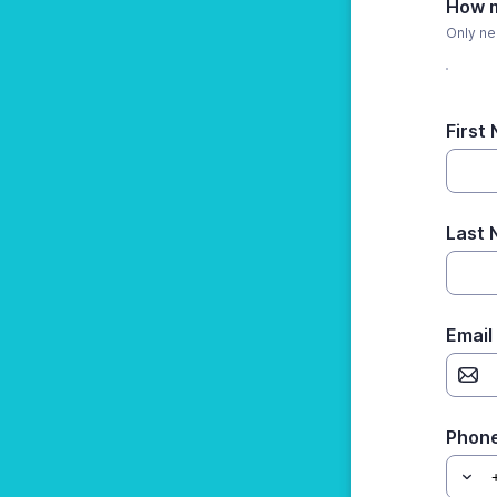
How m
Only ne
First
Last
Email
Phon