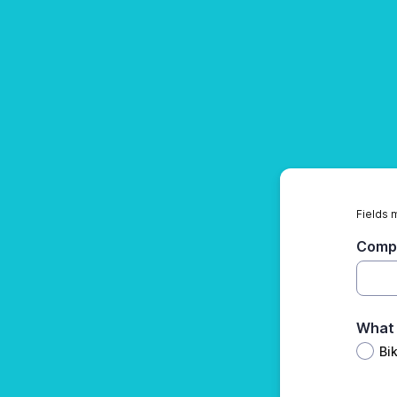
Fields 
Comp
What 
Bi