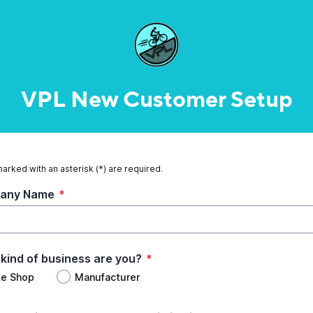
VPL New Customer Setup
marked with an asterisk (*) are required.
any Name
*
kind of business are you?
*
ke Shop
Manufacturer