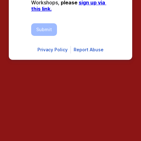
Workshops, 
please 
sign up via 
this link.
Submit
Privacy Policy
Report Abuse