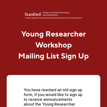
Young Researcher
Workshop
Mailing List Sign Up
You have reached an old sign up 
form, if you would like to sign up 
to receive announcements 
about the Young Researcher 