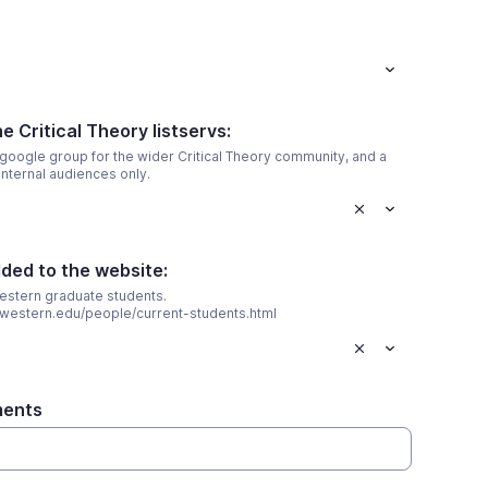
e Critical Theory listservs:
 google group for the wider Critical Theory community, and a
internal audiences only.
dded to the website:
estern graduate students.
rthwestern.edu/people/current-students.html
ments