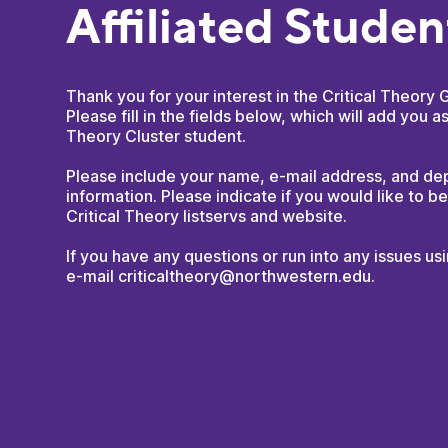
Affiliated Stude
Thank you for your interest in the Critical Theory 
Please fill in the fields below, which will add you as
Theory Cluster student.
Please include your name, e-mail address, and d
information. Please indicate if you would like to b
Critical Theory listservs and website.
If you have any questions or run into any issues us
e-mail criticaltheory@northwestern.edu.