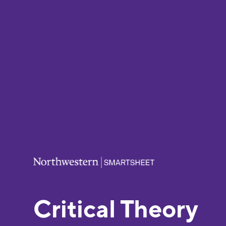
Critical Theory