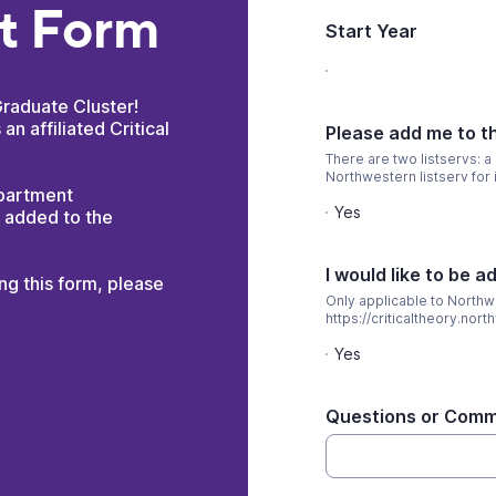
nt Form
Start Year
Graduate Cluster!
 an affiliated Critical
Please add me to th
There are two listservs: a
Northwestern listserv for 
epartment
Yes
e added to the
I would like to be a
ing this form, please
Only applicable to Northw
https://criticaltheory.no
Yes
Questions or Com