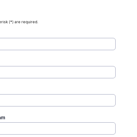
risk (*) are required.
am