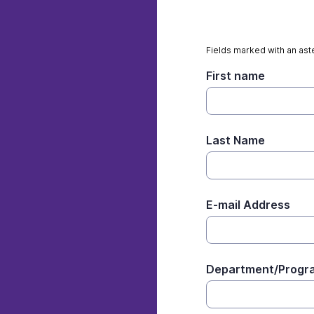
Fields marked with an aste
First name
Last Name
E-mail Address
Department/Progr