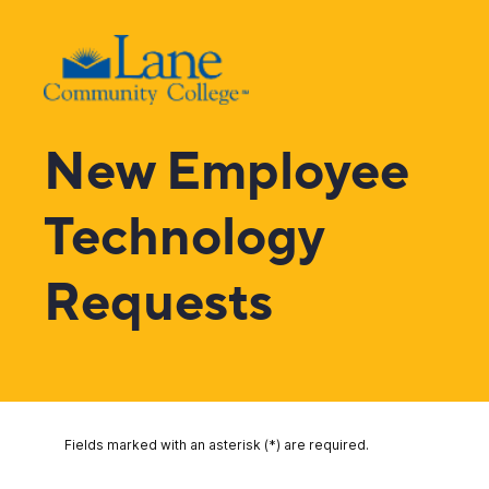
New Employee
Technology
Requests
Fields marked with an asterisk (*) are required.
YOUR CONTACT INFORMATION