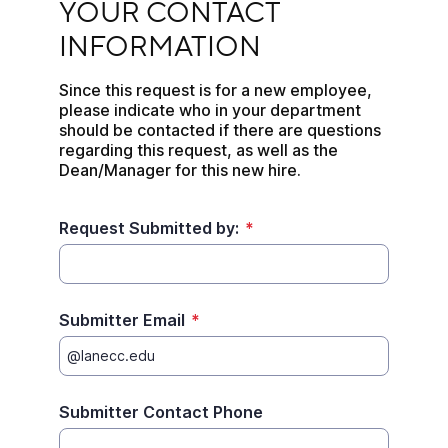
YOUR CONTACT 
INFORMATION
Since this request is for a new employee, 
please indicate who in your department 
should be contacted if there are questions 
regarding this request, as well as the 
Dean/Manager for this new hire.
Request Submitted by:
*
Submitter Email
*
Submitter Contact Phone