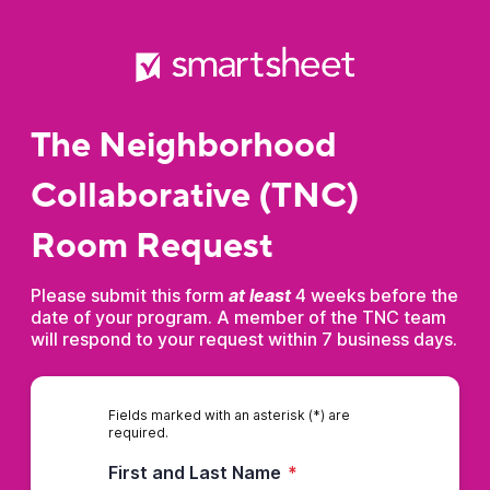
The Neighborhood
Collaborative (TNC)
Room Request
Please submit this form
at least
4 weeks before the
date of your program. A member of the TNC team
will respond to your request within 7 business days.
Fields marked with an asterisk (*) are
required.
First and Last Name
*