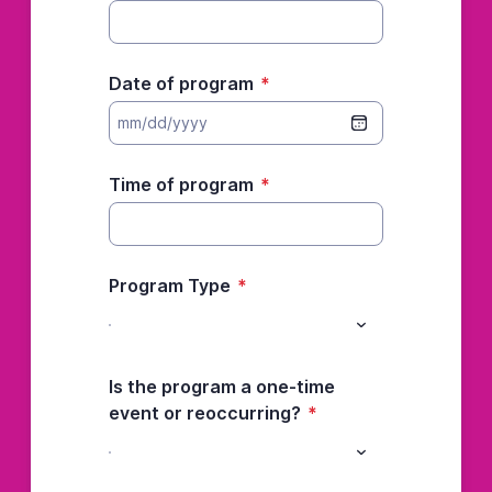
Date of program
*
Time of program
*
Program Type
*
Is the program a one-time
event or reoccurring?
*