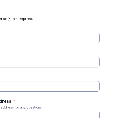
risk (*) are required.
ddress
*
s address for any questions