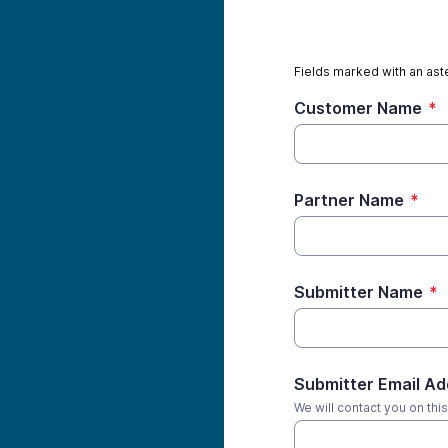
Fields marked with an aste
Customer Name
*
Partner Name
*
Submitter Name
*
Submitter Email A
We will contact you on thi