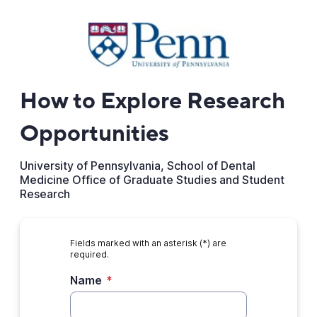
How to Explore Research
Opportunities
University of Pennsylvania, School of Dental
Medicine Office of Graduate Studies and Student
Research
Fields marked with an asterisk (*) are
required.
Name
*