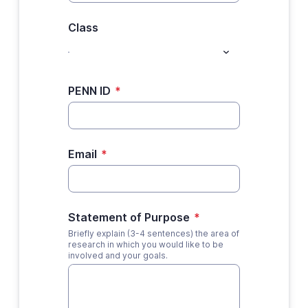
Class
PENN ID
*
Email
*
Statement of Purpose
*
Briefly explain (3-4 sentences) the area of
research in which you would like to be
involved and your goals.