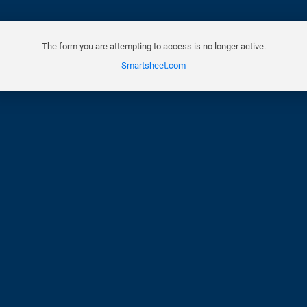
The form you are attempting to access is no longer active.
Smartsheet.com