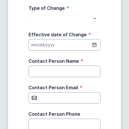
Type of Change
*
Effective date of Change
*
mm/dd/yyyy
Contact Person Name
*
Contact Person Email
*
Contact Person Phone