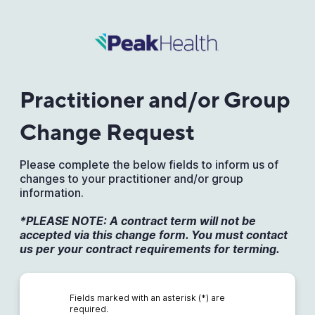
Practitioner and/or Group
Change Request
Please complete the below fields to inform us of
changes to your practitioner and/or group
information.
*PLEASE NOTE: A contract term will not be
accepted via this change form. You must contact
us per your contract requirements for terming.
Fields marked with an asterisk (*) are
required.