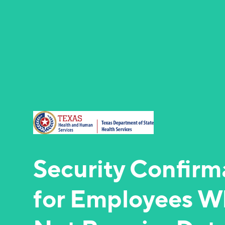
Security Confirm
for Employees W