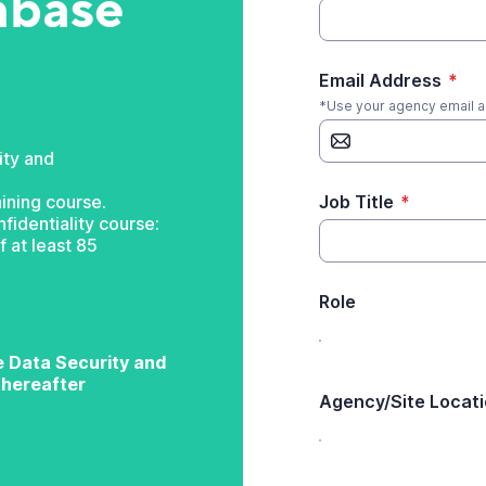
abase
Email Address
*
*Use your agency email 
ity and
ining course.
Job Title
*
fidentiality course:
 at least 85
Role
ke Data Security and
 thereafter
Agency/Site Locat