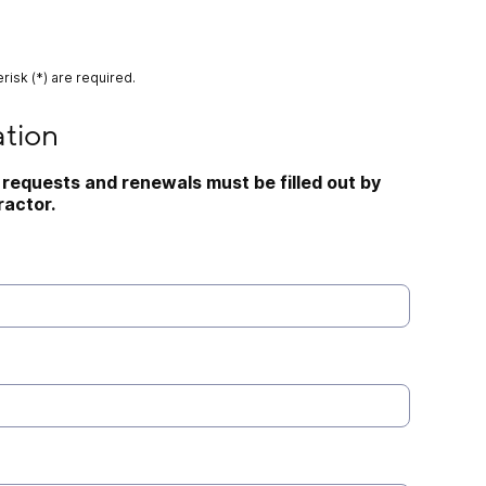
risk (*) are required.
ation
requests and renewals must be filled out by 
actor.