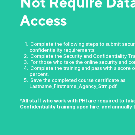
Not Require Dat
Access
Complete the following steps to submit secur
confidentiality requirements:
Complete the Security and Confidentiality Tra
For those who take the online security and con
Complete the training and pass with a score of
percent.
Save the completed course certificate as
Lastname_Firstname_Agency_Strn.pdf.
*All staff who work with PHI are required to ta
Confidentiality training upon hire, and annually