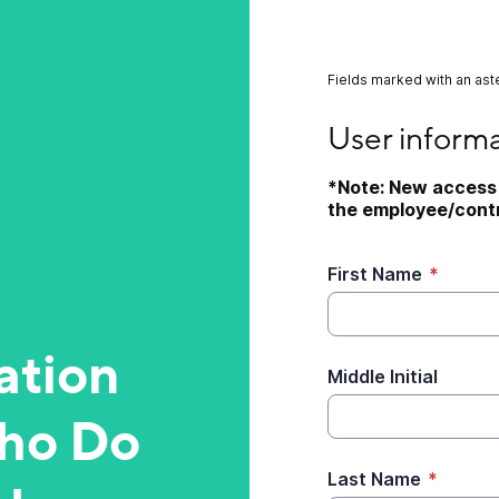
Fields marked with an aste
User information
User inform
*Note: New access 
the employee/contr
First Name
*
ation
Middle Initial
ho Do
Last Name
*