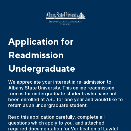
Application for
Readmission
Undergraduate
We appreciate your interest in re-admission to
Albany State University. This online readmission
form is for undergraduate students who have not
been enrolled at ASU for one year and would like to
return as an undergraduate student.
Read this application carefully, complete all
questions which apply to you, and attached
required documentation for Verification of Lawful