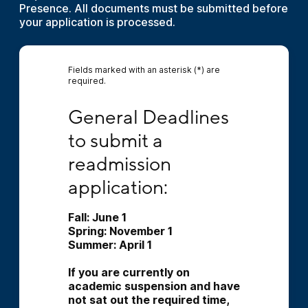
Presence. All documents must be submitted before
your application is processed.
Fields marked with an asterisk (*) are
required.
General Deadlines to submit a readmission a
General Deadlines 
to submit a 
readmission 
application:
Fall: June 1 
Spring: November 1 
Summer: April 1 
﻿If you are currently on 
academic suspension and have 
not sat out the required time, 